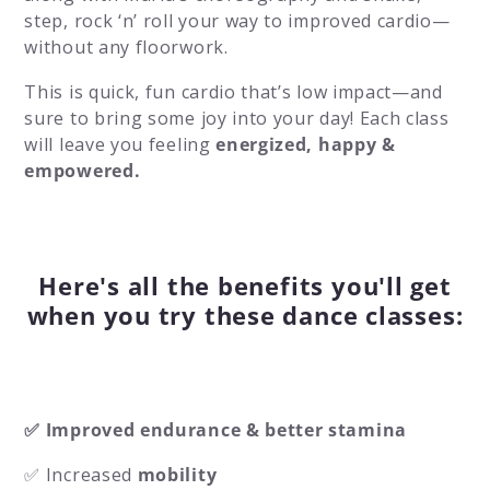
step, rock ‘n’ roll your way to improved cardio—
without any floorwork.
This is quick, fun cardio that’s low impact—and
sure to bring some joy into your day! Each class
will leave you feeling
energized, happy &
empowered.
Here's all the benefits you'll get
when you try these dance classes:
✅ Improved endurance & better stamina
✅ Increased
mobility