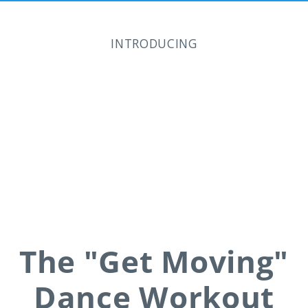
INTRODUCING
The "Get Moving"
Dance Workout