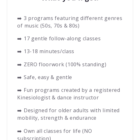
➡️ 3 programs featuring different genres
of music (50s, 70s & 80s)
➡️ 17 gentle follow-along classes
➡️ 13-18 minutes/class
➡️ ZERO floorwork (100% standing)
➡️ Safe, easy & gentle
➡️ Fun programs created by a registered
Kinesiologist & dance instructor
➡️ Designed for older adults with limited
mobility, strength & endurance
➡️ Own all classes for life (NO
subscription)