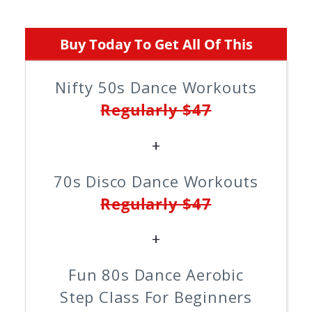
Buy Today To Get All Of This
Nifty 50s Dance Workouts
Regularly $47
+
70s Disco Dance Workouts
Regularly $47
+
Fun 80s Dance Aerobic
Step Class For Beginners