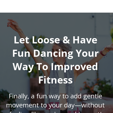
Let Loose & Have
Fun Dancing Your
Way To Improved
Fitness
Finally, a fun way to add gentle
movement to your day—without