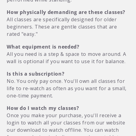
How physically demanding are these classes?
All classes are specifically designed for older
beginners. These are gentle classes that are
rated "easy."
What equipment is needed?
All you need is a step & space to move around. A
wall is optional if you want to use it for balance.
Is this a subscription?
No. You only pay once. You'll own all classes for
life to re-watch as often as you want for a small,
one-time payment.
How do I watch my classes?
Once you make your purchase, you'll receive a
login to watch all your classes from our website
our download to watch offline. You can watch