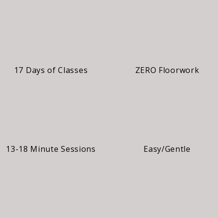
17 Days of Classes
ZERO Floorwork
13-18 Minute Sessions
Easy/Gentle