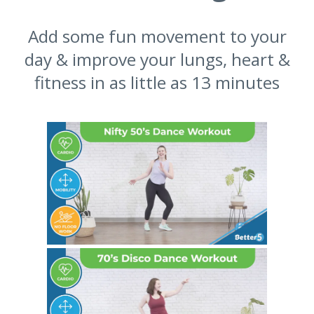
Add some fun movement to your
day & improve your lungs, heart &
fitness in as little as 13 minutes