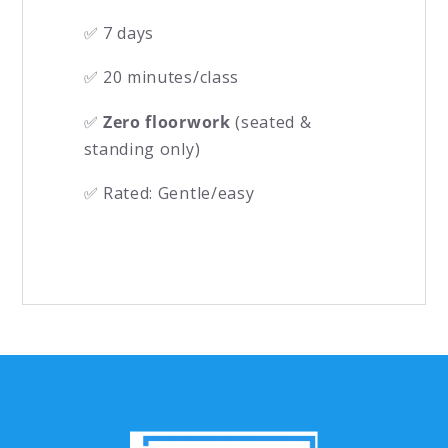
✅ 7 days
✅ 20 minutes/class
✅
Zero floorwork
(seated &
standing only)
✅ Rated: Gentle/easy