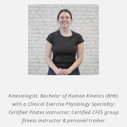
Kinesiologist, Bachelor of Human Kinetics (BHK)
with a Clinical Exercise Physiology Speciality;
Certified Pilates instructor; Certified CFES group
fitness instructor & personal trainer