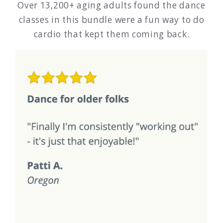
Over 13,200+ aging adults found the dance
classes in this bundle were a fun way to do
cardio that kept them coming back.