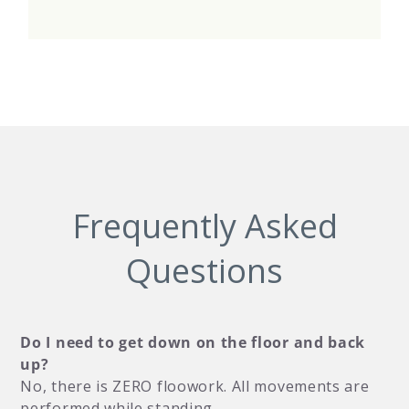
Frequently Asked
Questions
Do I need to get down on the floor and back
up?
No, there is ZERO floowork. All movements are
performed while standing.