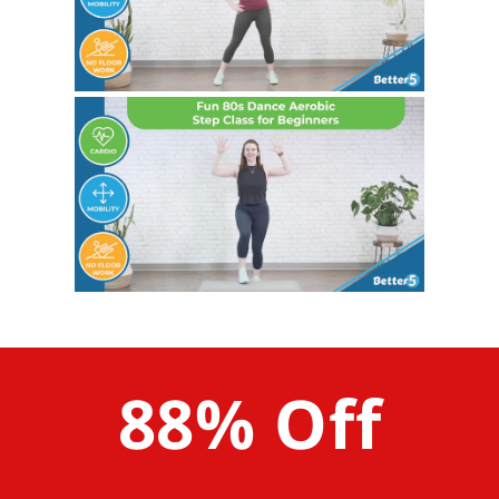
88% Off