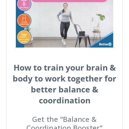
How to train your brain &
body to work together for
better balance &
coordination
Get the "Balance &
Coordination Booster”