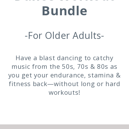
Bundle
-For Older Adults-
Have a blast dancing to catchy
music from the 50s, 70s & 80s as
you get your endurance, stamina &
fitness back—without long or hard
workouts!