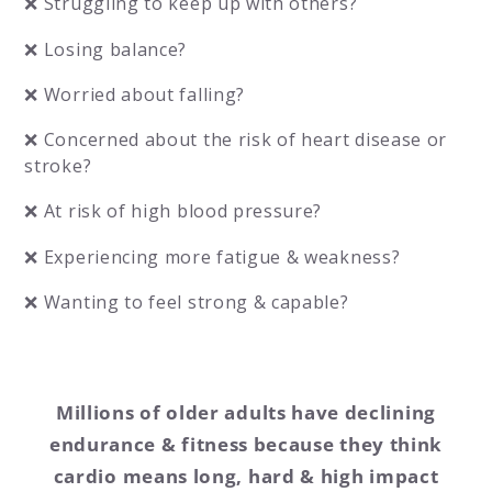
❌ Struggling to keep up with others?
❌ Losing balance?
❌ Worried about falling?
❌ Concerned about the risk of heart disease or
stroke?
❌ At risk of high blood pressure?
❌ Experiencing more fatigue & weakness?
❌ Wanting to feel strong & capable?
Millions of older adults have declining
endurance & fitness because they think
cardio means long, hard & high impact