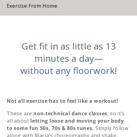
Exercise From Home
Get fit in as little as 13
minutes a day—
without any floorwork!
Not all exercise has to feel like a workout!
These are
non-technical dance classes
, so it’s
all about
letting loose and moving your body
to some fun 50s, 70s & 80s tunes.
Simply follow
along with Maria’s choreography and shake,