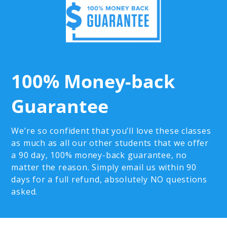
100% Money-back
Guarantee
We’re so confident that you’ll love these classes
as much as all our other students that we offer
a 90 day, 100% money-back guarantee, no
matter the reason. Simply email us within 90
days for a full refund, absolutely NO questions
asked.