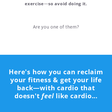
exercise
—
so avoid doing it.
Are you one of them?
Here's how you can reclaim
your fitness & get your life
back—with cardio that
doesn't
feel
like cardio...