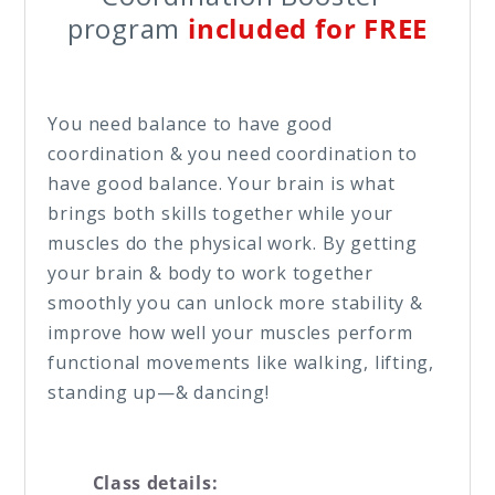
program
included for FREE
You need balance to have good
coordination & you need coordination to
have good balance. Your brain is what
brings both skills together while your
muscles do the physical work. By getting
your brain & body to work together
smoothly you can unlock more stability &
improve how well your muscles perform
functional movements like walking, lifting,
standing up—& dancing!
Class details: