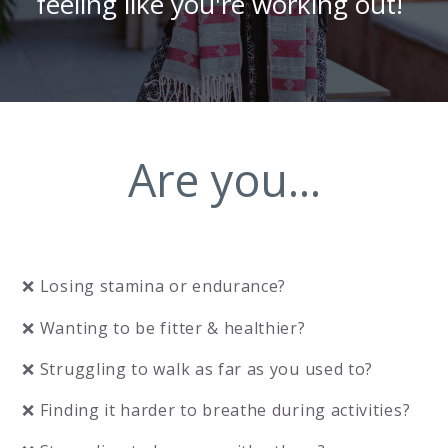
feeling like you're working out!
Are you...
❌ Losing stamina or endurance?
❌ Wanting to be fitter & healthier?
❌ Struggling to walk as far as you used to?
❌ Finding it harder to breathe during activities?