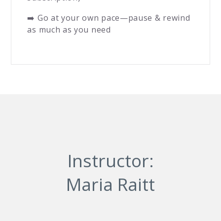
➡️ Go at your own pace—pause & rewind
as much as you need
Instructor:
Maria Raitt