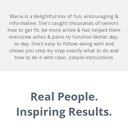
Maria is a delightful mix of fun, encouraging &
informative. She’s taught thousands of seniors
how to get fit, be more active & has helped them
overcome aches & pains to function better day-
to-day. She’s easy to follow-along with and
shows you step-by-step exactly what to do and
how to do it with clear, simple instructions
Real People.
Inspiring Results.