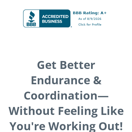
Get Better
Endurance &
Coordination—
Without Feeling Like
You're Working Out!