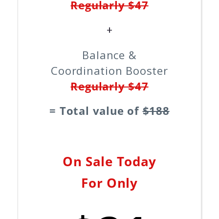
Regularly $47
+
Balance &
Coordination Booster
Regularly $47
= Total value of
$188
On Sale Today
For Only