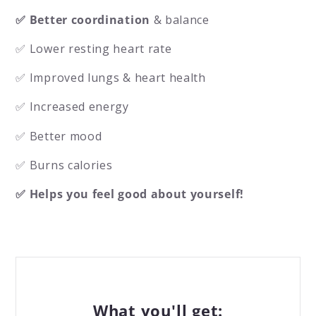
✅ Better coordination
& balance
✅ Lower resting heart rate
✅ Improved lungs & heart health
✅ Increased energy
✅ Better mood
✅ Burns calories
✅ Helps you feel good about yourself!
What you'll get: