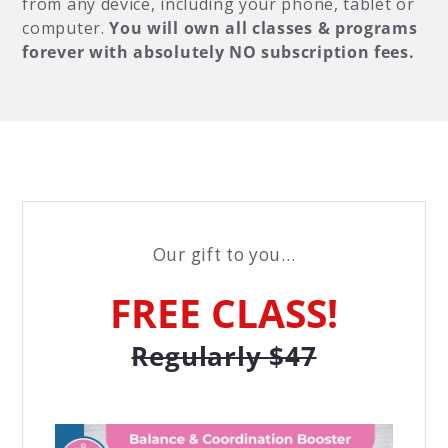
from any device, including your phone, tablet or
computer.
You will own all classes & programs
forever with absolutely NO subscription fees.
Our gift to you...
FREE CLASS!
Regularly
$47