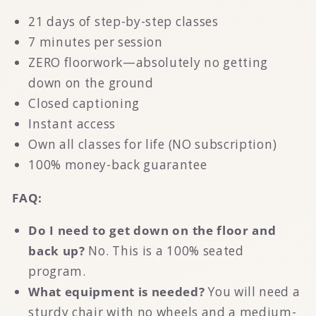
21 days of step-by-step classes
7 minutes per session
ZERO floorwork—absolutely no getting
down on the ground
Closed captioning
Instant access
Own all classes for life (NO subscription)
100% money-back guarantee
FAQ:
Do I need to get down on the floor and
back up?
No. This is a 100% seated
program.
What equipment is needed?
You will need a
sturdy chair with no wheels and a medium-