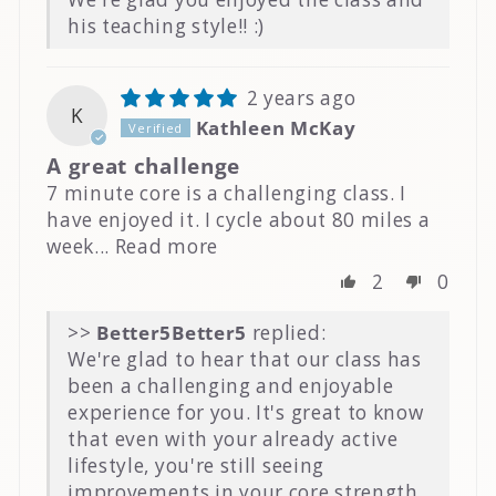
his teaching style!! :)
2 years ago
K
Kathleen McKay
A great challenge
7 minute core is a challenging class. I
have enjoyed it. I cycle about 80 miles a
week...
Read more
2
0
>>
Better5
replied:
We're glad to hear that our class has
been a challenging and enjoyable
experience for you. It's great to know
that even with your already active
lifestyle, you're still seeing
improvements in your core strength.