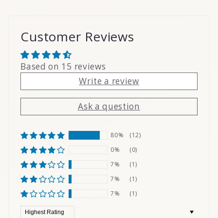
Customer Reviews
Based on 15 reviews
Write a review
Ask a question
80%
(12)
0%
(0)
7%
(1)
7%
(1)
7%
(1)
Sort by