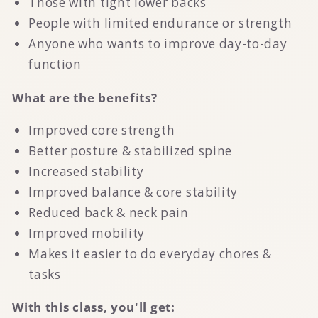
Those with tight lower backs
People with limited endurance or strength
Anyone who wants to improve day-to-day
function
What are the benefits?
Improved core strength
Better posture & stabilized spine
Increased stability
Improved balance & core stability
Reduced back & neck pain
Improved mobility
Makes it easier to do everyday chores &
tasks
With this class, you'll get: