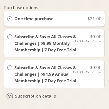
Purchase options
One-time purchase
$21.00
Subscribe & Save: All Classes &
$0.00
$9.99
after 7 days
Challenges | $9.99 Monthly
Membership | 7 Day Free Trial
Subscribe & Save: All Classes &
$0.00
$94.99
after 7 days
Challenges | $94.99 Annual
Membership | 7 Day Free Trial
Subscription details