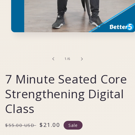
Open
media
1
in
modal
of
1
/
6
7 Minute Seated Core
Strengthening Digital
Class
Regular
Sale
$21.00
$55.00 USD
Sale
price
price