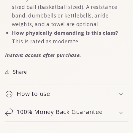
sized ball (basketball sized). A resistance
band, dumbbells or kettlebells, ankle
weights, and a towel are optional.
How physically demanding is this class?
This is rated as moderate.
Instant access after purchase.
Share
How to use
100% Money Back Guarantee