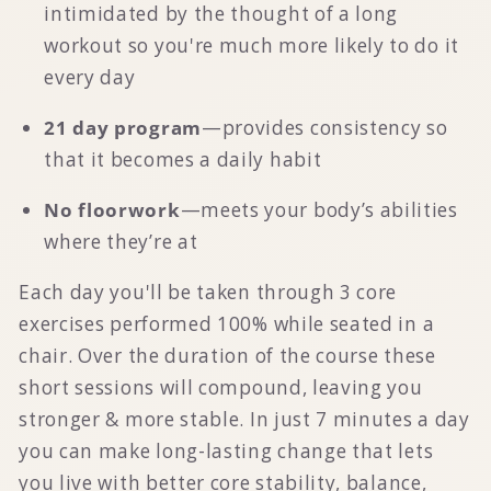
intimidated by the thought of a long
workout so you're much more likely to do it
every day
21 day program
—provides consistency so
that it becomes a daily habit
No floorwork
—meets your body’s abilities
where they’re at
Each day you'll be taken through 3 core
exercises performed 100% while seated in a
chair. Over the duration of the course these
short sessions will compound, leaving you
stronger & more stable.
In just 7 minutes a day
you can make long-lasting change that lets
you live with better core stability, balance,