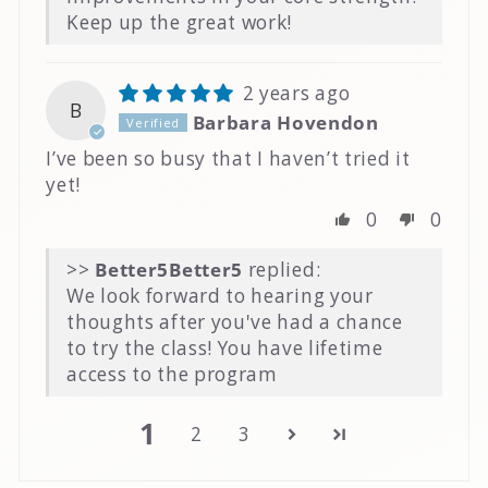
Keep up the great work!
2 years ago
B
Barbara Hovendon
I’ve been so busy that I haven’t tried it
yet!
0
0
>>
Better5
replied:
We look forward to hearing your
thoughts after you've had a chance
to try the class! You have lifetime
access to the program
1
2
3