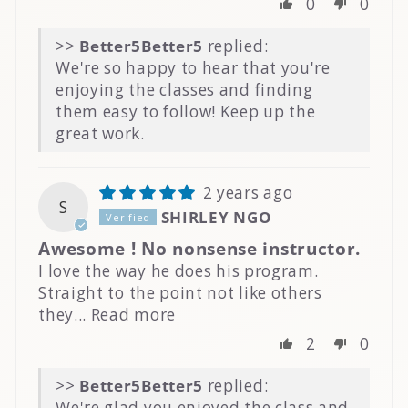
0
0
>>
Better5
replied:
We're so happy to hear that you're
enjoying the classes and finding
them easy to follow! Keep up the
great work.
2 years ago
S
SHIRLEY NGO
Awesome ! No nonsense instructor.
I love the way he does his program.
Straight to the point not like others
they...
Read more
2
0
>>
Better5
replied:
We're glad you enjoyed the class and