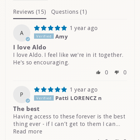
Reviews (
15
)
Questions (
1
)
1 year ago
A
Amy
I love Aldo
I love Aldo. I feel like we're in it together.
He's so encouraging.
0
0
1 year ago
P
Patti LORENCZ n
The best
Having access to these forever is the best
thing ever - if I can’t get to them I can...
Read more