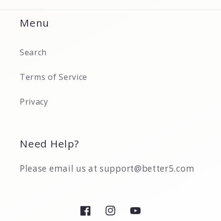
Menu
Search
Terms of Service
Privacy
Need Help?
Please email us at support@better5.com
Facebook
Instagram
YouTube