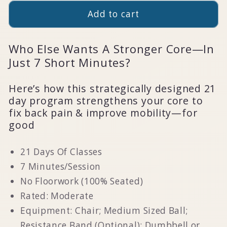
Add to cart
Who Else Wants A Stronger Core—In
Just 7 Short Minutes?
Here’s how this strategically designed 21
day program strengthens your core to
fix back pain & improve mobility—for
good
21 Days Of Classes
7 Minutes/Session
No Floorwork (100% Seated)
Rated: Moderate
Equipment: Chair; Medium Sized Ball;
Resistance Band (Optional); Dumbbell or