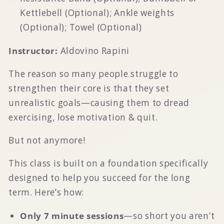
Kettlebell (Optional); Ankle weights
(Optional); Towel (Optional)
Instructor:
Aldovino Rapini
The reason so many people struggle to
strengthen their core is that they set
unrealistic goals—causing them to dread
exercising, lose motivation & quit.
But not anymore!
This class is built on a foundation specifically
designed to help you succeed for the long
term. Here’s how:
Only 7 minute sessions
—so short you aren’t