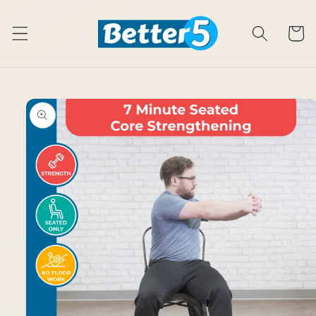
Skip to
content
Cart
Skip to
product
information