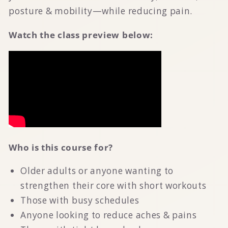
posture & mobility—while reducing pain.
Watch the class preview below:
Who is this course for?
Older adults or anyone wanting to
strengthen their core with short workouts
Those with busy schedules
Anyone looking to reduce aches & pains