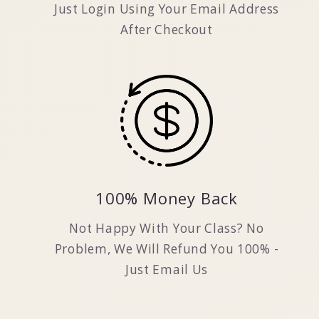
Just Login Using Your Email Address
After Checkout
100% Money Back
Not Happy With Your Class? No
Problem, We Will Refund You 100% -
Just Email Us