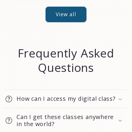
View all
Frequently Asked
Questions
How can I access my digital class?
Can I get these classes anywhere
in the world?