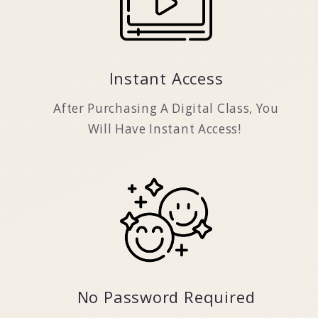
Instant Access
After Purchasing A Digital Class, You
Will Have Instant Access!
No Password Required