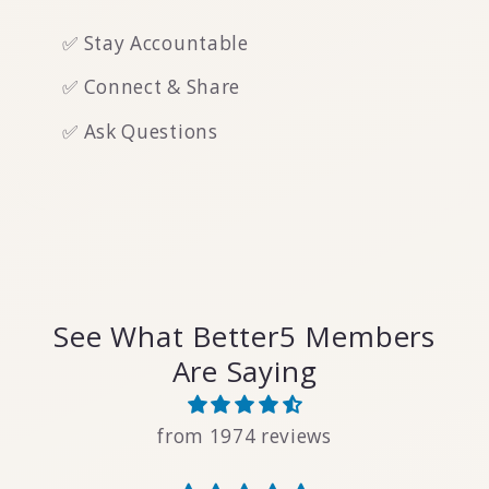
✅ Stay Accountable
✅ Connect & Share
✅ Ask Questions
See What Better5 Members
Are Saying
from 1974 reviews