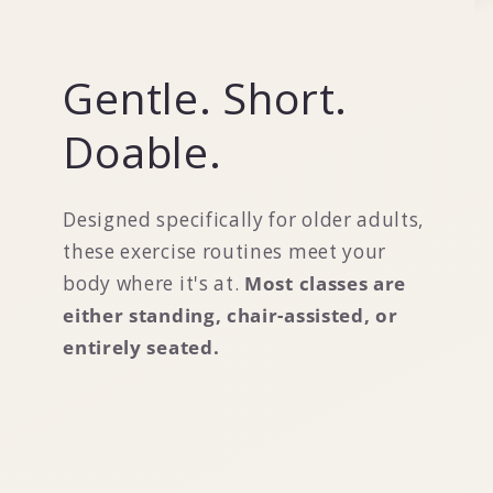
Gentle. Short.
Doable.
Designed specifically for older adults,
these exercise routines meet your
body where it's at.
Most classes are
either standing, chair-assisted, or
entirely seated.