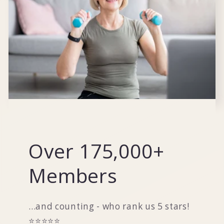
Over 175,000+
Members
...and counting - who rank us 5 stars!
⭐️⭐️⭐️⭐️⭐️