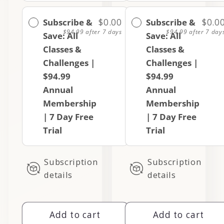
Subscribe &
$0.00
Subscribe &
$0.0
$94.99
after 7 days
$94.99
after 7 day
Save: All
Save: All
Classes &
Classes &
Challenges |
Challenges |
$94.99
$94.99
Annual
Annual
Membership
Membership
| 7 Day Free
| 7 Day Free
Trial
Trial
Subscription
Subscription
details
details
Add to cart
Add to cart