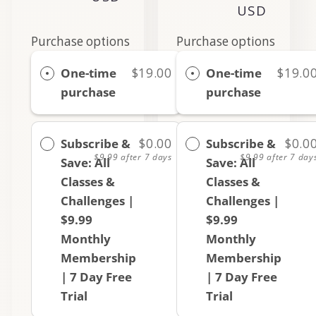
price
USD
price
Purchase options
Purchase options
One-time
$19.00
One-time
$19.0
purchase
purchase
Subscribe &
$0.00
Subscribe &
$0.0
$9.99
after 7 days
$9.99
after 7 day
Save: All
Save: All
Classes &
Classes &
Challenges |
Challenges |
$9.99
$9.99
Monthly
Monthly
Membership
Membership
| 7 Day Free
| 7 Day Free
Trial
Trial