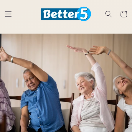
Skip to
content
Cart