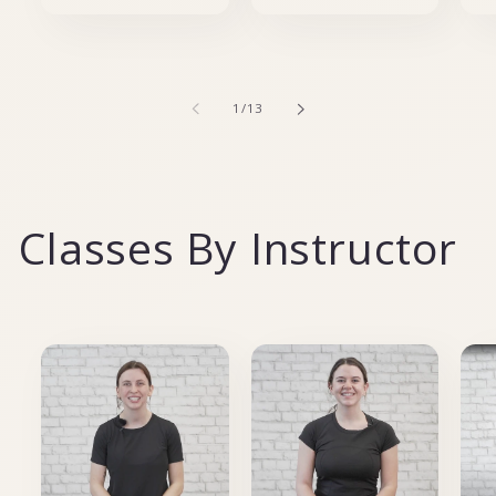
of
1
/
13
Classes By Instructor