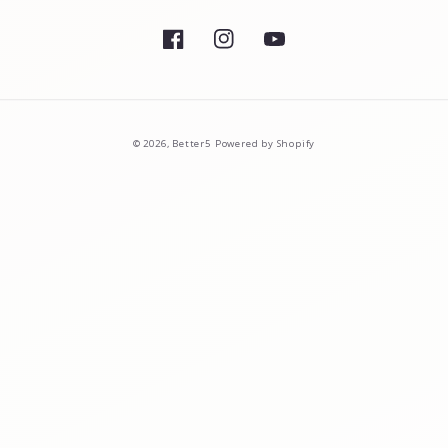
Facebook
Instagram
YouTube
© 2026,
Better5
Powered by Shopify