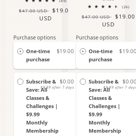
49
(49)
total
26
(26)
Regular
Sale
$19.00
reviews
$47.00 USD
tot
Regular
Sale
$19.00
rev
$47.00 USD
price
USD
price
price
USD
price
Purchase options
Purchase options
One-time
$19.00
One-time
$19.0
purchase
purchase
Subscribe &
$0.00
Subscribe &
$0.0
$9.99
after 7 days
$9.99
after 7 day
Save: All
Save: All
Classes &
Classes &
Challenges |
Challenges |
$9.99
$9.99
Monthly
Monthly
Membership
Membership