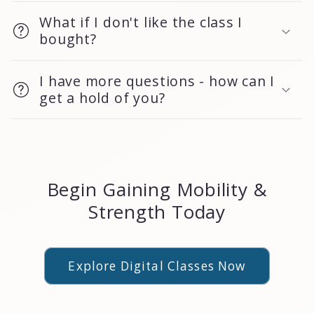
What if I don't like the class I
bought?
I have more questions - how can I
get a hold of you?
Begin Gaining Mobility &
Strength Today
Explore Digital Classes Now