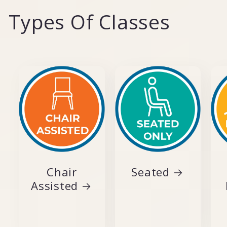
Types Of Classes
Chair
Seated
Assisted