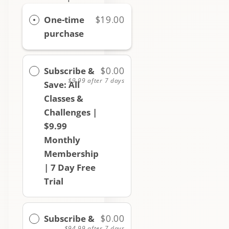
One-time
$19.00
purchase
Subscribe &
$0.00
$9.99
after 7 days
Save: All
Classes &
Challenges |
$9.99
Monthly
Membership
| 7 Day Free
Trial
Subscribe &
$0.00
$94.99
after 7 days