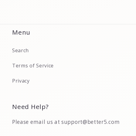
Menu
Search
Terms of Service
Privacy
Need Help?
Please email us at support@better5.com