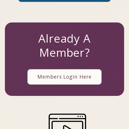
Already A
Member?
Members Login Here