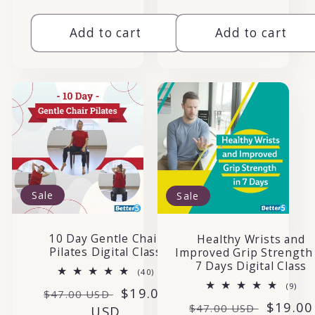
Add to cart
Add to cart
Sale
Sale
10 Day Gentle Chair
Healthy Wrists and
Pilates Digital Class
Improved Grip Strength 
7 Days Digital Class
40
(40)
total
9
(9)
Regular
Sale
$19.00
reviews
$47.00 USD
tota
Regular
Sale
$19.00
rev
$47.00 USD
price
USD
price