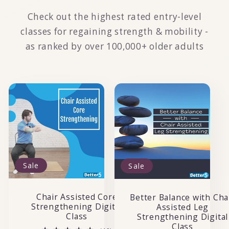
Check out the highest rated entry-level
classes for regaining strength & mobility -
as ranked by over 100,000+ older adults
Sale
Sale
Chair Assisted Core
Better Balance with Cha
Strengthening Digital
Assisted Leg
Class
Strengthening Digital
Class