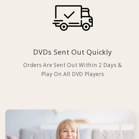
DVDs Sent Out Quickly
Orders Are Sent Out Within 2 Days &
Play On All DVD Players