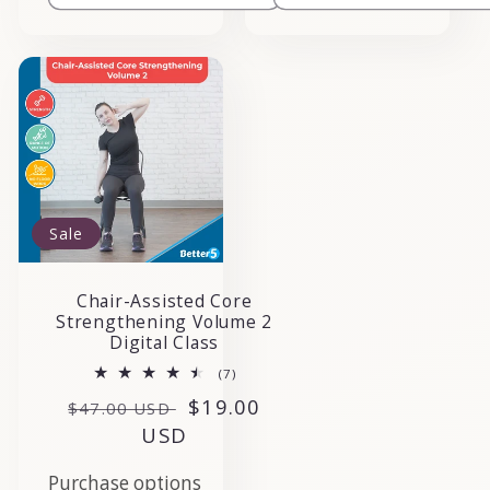
Sale
Chair-Assisted Core
Strengthening Volume 2
Digital Class
7
(7)
total
Regular
Sale
$19.00
reviews
$47.00 USD
price
USD
price
Purchase options