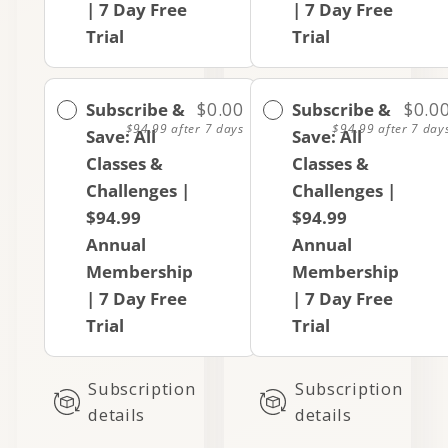
| 7 Day Free
| 7 Day Free
Trial
Trial
Subscribe &
$0.00
Subscribe &
$0.0
$94.99
after 7 days
$94.99
after 7 day
Save: All
Save: All
Classes &
Classes &
Challenges |
Challenges |
$94.99
$94.99
Annual
Annual
Membership
Membership
| 7 Day Free
| 7 Day Free
Trial
Trial
Subscription
Subscription
details
details