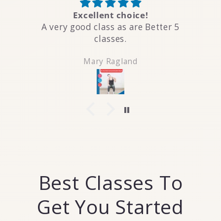
Excellent choice!
A very good class as are Better 5
classes.
Mary Ragland
Best Classes To
Get You Started