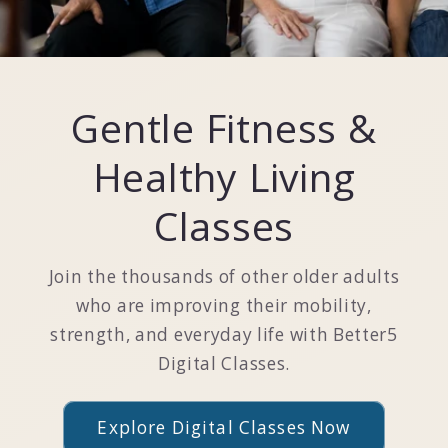
Gentle Fitness &
Healthy Living
Classes
Join the thousands of other older adults
who are improving their mobility,
strength, and everyday life with Better5
Digital Classes.
Explore Digital Classes Now