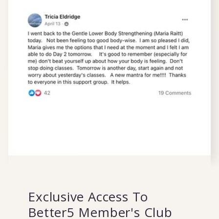
Exclusive Access To
Better5 Member's Club