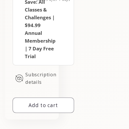
Save: All
Classes &
Challenges |
$94.99
Annual
Membership
| 7 Day Free
Trial
Subscription
details
Add to cart