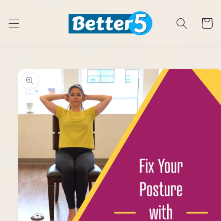
Skip to
content
Cart
Skip to
product
information