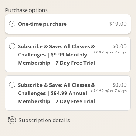
Purchase options
One-time purchase
$19.00
Subscribe & Save: All Classes &
$0.00
$9.99
after 7 days
Challenges | $9.99 Monthly
Membership | 7 Day Free Trial
Subscribe & Save: All Classes &
$0.00
$94.99
after 7 days
Challenges | $94.99 Annual
Membership | 7 Day Free Trial
Subscription details