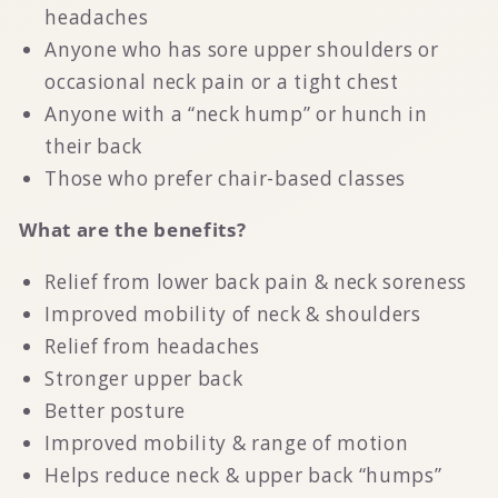
headaches
Anyone who has sore upper shoulders or
occasional neck pain or a tight chest
Anyone with a “neck hump” or hunch in
their back
Those who prefer chair-based classes
What are the benefits?
Relief from lower back pain & neck soreness
Improved mobility of neck & shoulders
Relief from headaches
Stronger upper back
Better posture
Improved mobility & range of motion
Helps reduce neck & upper back “humps”