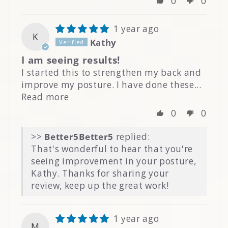
0
0
1 year ago
K
Kathy
I am seeing results!
I started this to strengthen my back and
improve my posture. I have done these...
Read more
0
0
>>
Better5
replied:
That's wonderful to hear that you're
seeing improvement in your posture,
Kathy. Thanks for sharing your
review, keep up the great work!
1 year ago
M