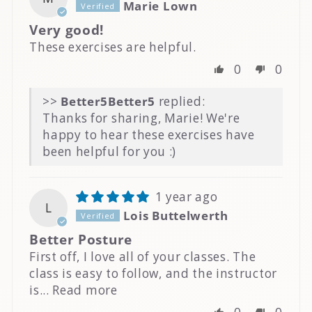
Marie Lown
Very good!
These exercises are helpful.
0
0
>>
Better5
replied:
Thanks for sharing, Marie! We're
happy to hear these exercises have
been helpful for you :)
1 year ago
L
Lois Buttelwerth
Better Posture
First off, I love all of your classes. The
class is easy to follow, and the instructor
is...
Read more