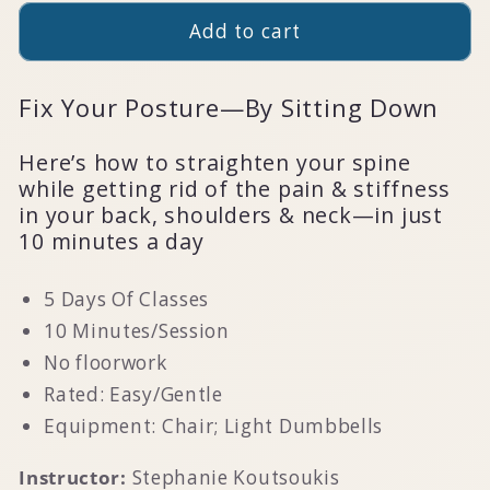
Add to cart
Fix Your Posture—By Sitting Down
Here’s how to straighten your spine
while getting rid of the pain & stiffness
in your back, shoulders & neck—in just
10 minutes a day
5 Days Of Classes
10 Minutes/Session
No floorwork
Rated: Easy/Gentle
Equipment: Chair; Light Dumbbells
Instructor:
Stephanie Koutsoukis