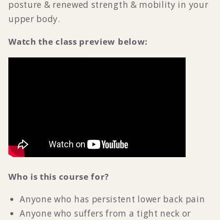
posture & renewed strength & mobility in your
upper body.
Watch the class preview below:
Who is this course for?
Anyone who has persistent lower back pain
Anyone who suffers from a tight neck or