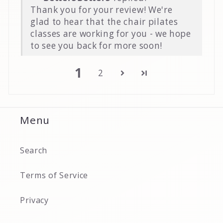
Thank you for your review! We're
glad to hear that the chair pilates
classes are working for you - we hope
to see you back for more soon!
1
2
Menu
Search
Terms of Service
Privacy