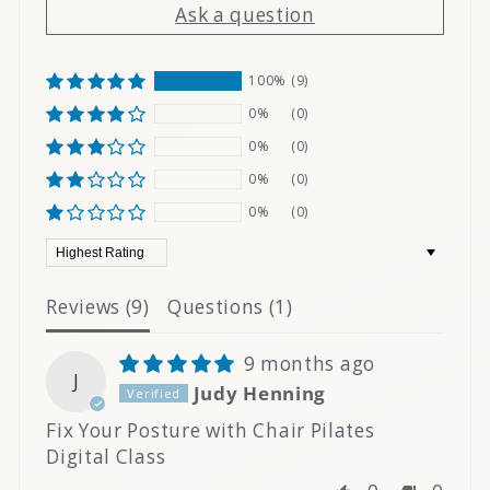
Ask a question
100%
(9)
0%
(0)
0%
(0)
0%
(0)
0%
(0)
Sort by
Reviews (
9
)
Questions (
1
)
9 months ago
J
Judy Henning
Fix Your Posture with Chair Pilates
Digital Class