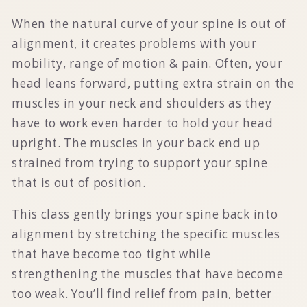
When the natural curve of your spine is out of
alignment, it creates problems with your
mobility, range of motion & pain. Often, your
head leans forward, putting extra strain on the
muscles in your neck and shoulders as they
have to work even harder to hold your head
upright. The muscles in your back end up
strained from trying to support your spine
that is out of position.
This class gently brings your spine back into
alignment by stretching the specific muscles
that have become too tight while
strengthening the muscles that have become
too weak. You’ll find relief from pain, better