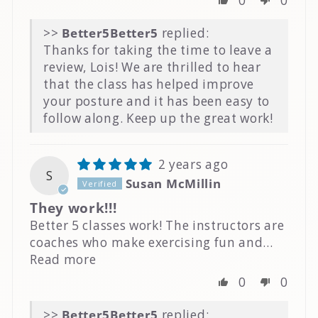
0
0
>>
Better5
replied:
Thanks for taking the time to leave a
review, Lois! We are thrilled to hear
that the class has helped improve
your posture and it has been easy to
follow along. Keep up the great work!
2 years ago
S
Susan McMillin
They work!!!
Better 5 classes work! The instructors are
coaches who make exercising fun and...
Read more
0
0
>>
Better5
replied: