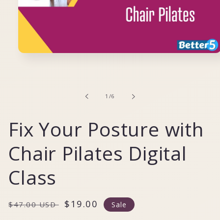
Open
media
1
in
modal
of
1
/
6
Fix Your Posture with
Chair Pilates Digital
Class
Regular
Sale
$19.00
$47.00 USD
Sale
price
price