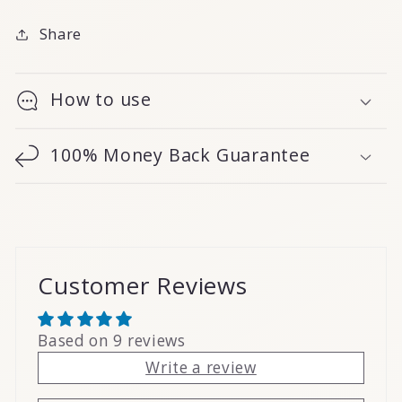
Share
How to use
100% Money Back Guarantee
Customer Reviews
Based on 9 reviews
Write a review