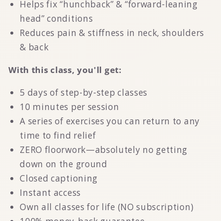
Helps fix “hunchback” & “forward-leaning
head” conditions
Reduces pain & stiffness in neck, shoulders
& back
With this class, you'll get:
5 days of step-by-step classes
10 minutes per session
A series of exercises you can return to any
time to find relief
ZERO floorwork—absolutely no getting
down on the ground
Closed captioning
Instant access
Own all classes for life (NO subscription)