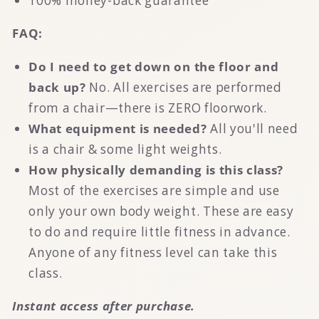
100% money-back guarantee
FAQ:
Do I need to get down on the floor and
back up?
No. All exercises are performed
from a chair—there is ZERO floorwork.
What equipment is needed?
All you'll need
is a chair & some light weights.
How physically demanding is this class?
Most of the exercises are simple and use
only your own body weight. These are easy
to do and require little fitness in advance.
Anyone of any fitness level can take this
class.
Instant access after purchase.