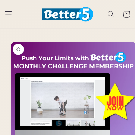
Skip to
content
Cart
Skip to
product
information