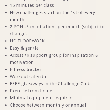
15 minutes per class
New challenges start on the 1st of every
month
2 BONUS meditations per month (subject to
change)
NO FLOORWORK
Easy & gentle
Access to support group for inspiration &
motivation
Fitness tracker
Workout calendar
FREE giveaways in the Challenge Club
Exercise from home
Minimal equipment required
Choose between monthly or annual