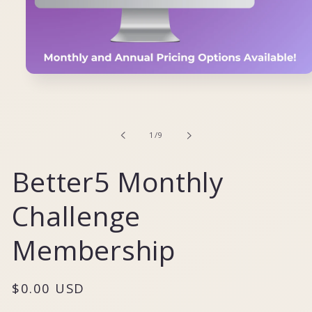
Open
media
1
in
modal
of
1
/
9
Better5 Monthly
Challenge
Membership
Regular
$0.00 USD
price