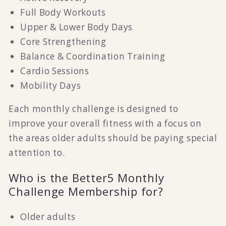
Full Body Workouts
Upper & Lower Body Days
Core Strengthening
Balance & Coordination Training
Cardio Sessions
Mobility Days
Each monthly challenge is designed to
improve your overall fitness with a focus on
the areas older adults should be paying special
attention to.
Who is the Better5 Monthly
Challenge Membership for?
Older adults