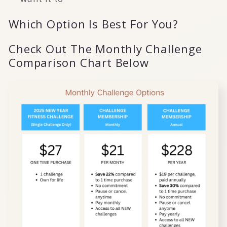
Which Option Is Best For You?
Check Out The Monthly Challenge
Comparison Chart Below