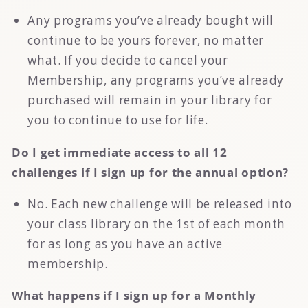
Any programs you’ve already bought will
continue to be yours forever, no matter
what. If you decide to cancel your
Membership, any programs you’ve already
purchased will remain in your library for
you to continue to use for life.
Do I get immediate access to all 12
challenges if I sign up for the annual option?
No. Each new challenge will be released into
your class library on the 1st of each month
for as long as you have an active
membership.
What happens if I sign up for a Monthly