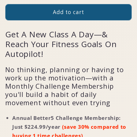
Add to cart
Get A New Class A Day—&
Reach Your Fitness Goals On
Autopilot!
No thinking, planning or having to
work up the motivation—with a
Monthly Challenge Membership
you'll build a habit of daily
movement without even trying
Annual Better5 Challenge Membership:
Just $
224.99
/year
(save 30% compared to
buying 1 time challenges)