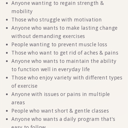
Anyone wanting to regain strength &
mobility
Those who struggle with motivation
Anyone who wants to make lasting change
without demanding exercises
People wanting to prevent muscle loss
Those who want to get rid of aches & pains
Anyone who wants to maintain the ability
to function well in everyday life
Those who enjoy variety with different types
of exercise
Anyone with issues or pains in multiple
areas
People who want short & gentle classes
Anyone who wants a daily program that's
easy to follow