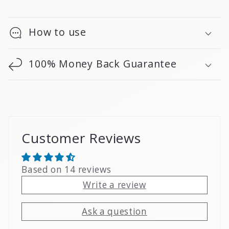
How to use
100% Money Back Guarantee
Customer Reviews
Based on 14 reviews
Write a review
Ask a question