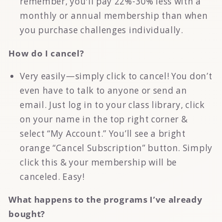
remember, you'll pay 22%-30% less with a
monthly or annual membership than when
you purchase challenges individually.
How do I cancel?
Very easily—simply click to cancel! You don’t
even have to talk to anyone or send an
email. Just log in to your class library, click
on your name in the top right corner &
select “My Account.” You’ll see a bright
orange “Cancel Subscription” button. Simply
click this & your membership will be
canceled. Easy!
What happens to the programs I’ve already
bought?