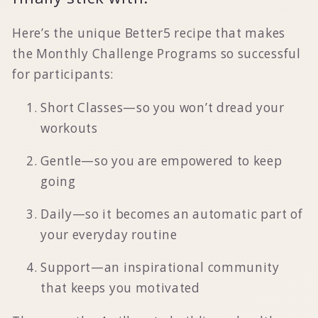
Here’s the unique Better5 recipe that makes
the Monthly Challenge Programs so successful
for participants:
Short Classes—so you won’t dread your
workouts
Gentle—so you are empowered to keep
going
Daily—so it becomes an automatic part of
your everyday routine
Support—an inspirational community
that keeps you motivated