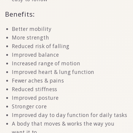
Benefits:
Better mobility
More strength
Reduced risk of falling
Improved balance
Increased range of motion
Improved heart & lung function
Fewer aches & pains
Reduced stiffness
Improved posture
Stronger core
Improved day to day function for daily tasks
A body that moves & works the way you
want it to