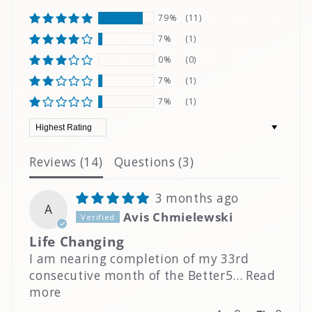
79%
(11)
7%
(1)
0%
(0)
7%
(1)
7%
(1)
Sort by
Reviews (
14
)
Questions (
3
)
3 months ago
A
Avis Chmielewski
Life Changing
I am nearing completion of my 33rd
consecutive month of the Better5...
Read
more