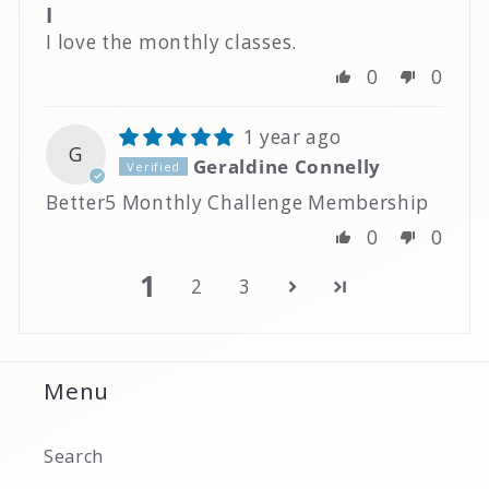
I
I love the monthly classes.
0
0
1 year ago
G
Geraldine Connelly
Better5 Monthly Challenge Membership
0
0
1
2
3
Menu
Search