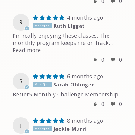
0
0
4 months ago
R
Ruth Liggat
I’m really enjoying these classes. The
monthly program keeps me on track...
Read more
0
0
6 months ago
S
Sarah Oblinger
Better5 Monthly Challenge Membership
0
0
8 months ago
J
Jackie Murri