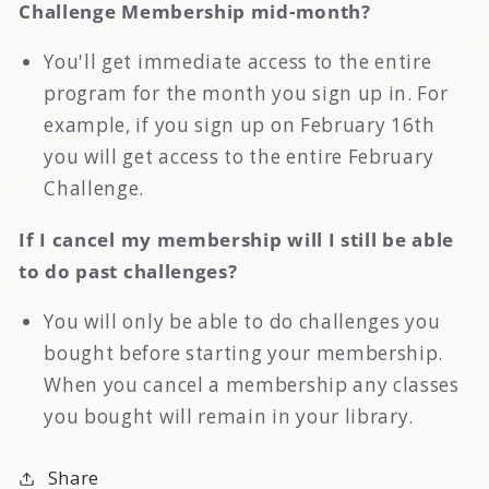
Challenge Membership mid-month?
You'll get immediate access to the entire
program for the month you sign up in. For
example, if you sign up on February 16th
you will get access to the entire February
Challenge.
If I cancel my membership will I still be able
to do past challenges?
You will only be able to do challenges you
bought before starting your membership.
When you cancel a membership any classes
you bought will remain in your library.
Share