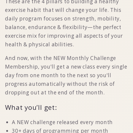
These are the 4 pillars to building
a healthy
exercise habit that will change your life
. This
daily program focuses on
strength, mobility,
balance, endurance & flexibility
—the perfect
exercise mix for improving all aspects of your
health & physical abilities.
And now, with the NEW Monthly Challenge
Membership, you'll get a new class every single
day from one month to the next so you'll
progress automatically without the risk of
dropping out at the end of the month.
What you’ll get:
A NEW challenge released every month
30+ days of programming per month