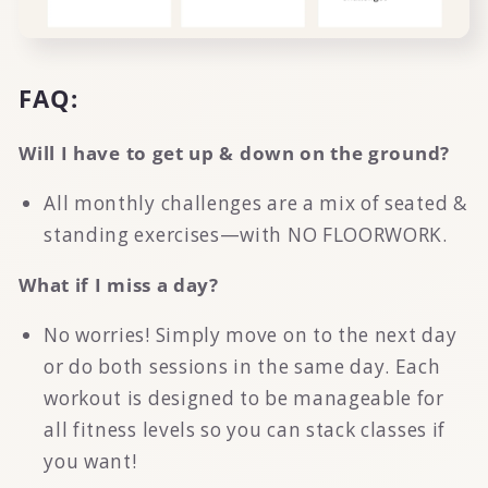
FAQ:
Will I have to get up & down on the ground?
All monthly challenges are a mix of seated &
standing exercises—with NO FLOORWORK.
What if I miss a day?
No worries! Simply move on to the next day
or do both sessions in the same day. Each
workout is designed to be manageable for
all fitness levels so you can stack classes if
you want!