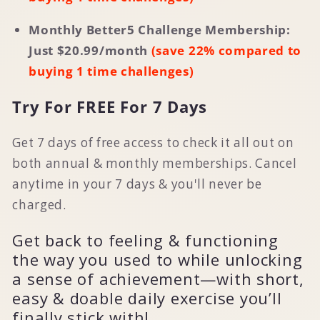
Monthly Better5 Challenge Membership:
Just $
20.99
/month
(save 22% compared to
buying 1 time challenges)
Try For FREE For 7 Days
Get 7 days of free access to check it all out on
both annual & monthly memberships. Cancel
anytime in your 7 days & you'll never be
charged.
Get back to feeling & functioning
the way you used to while unlocking
a sense of achievement—with short,
easy & doable daily exercise you’ll
finally stick with!