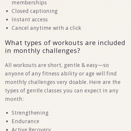
memberships
Closed captioning
Instant access
Cancel anytime with a click
What types of workouts are included
in monthly challenges?
All workouts are short, gentle & easy—so
anyone of any fitness ability or age will find
monthly challenges very doable. Here are the
types of gentle classes you can expect in any
month:
Strengthening
Endurance
Active Recovery