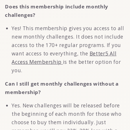
Does this membership include monthly
challenges?
Yes! This membership gives you access to all
new monthly challenges. It does not include
access to the 170+ regular programs. If you
want access to everything, the
Better5 All
Access Membership
is the better option for
you.
Can I still get monthly challenges without a
membership?
Yes. New challenges will be released before
the beginning of each month for those who
choose to buy them individually. Just