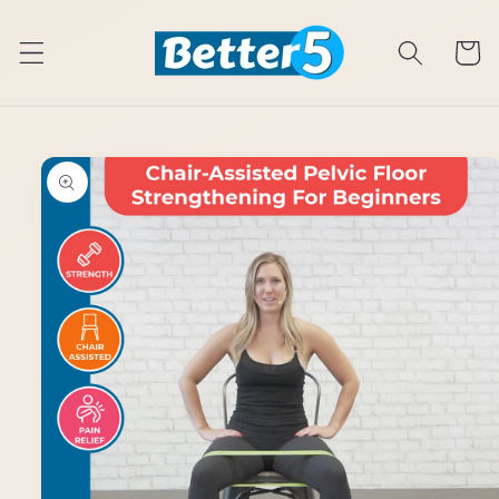
Skip to
content
Cart
Skip to
product
information