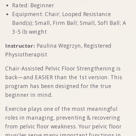
Rated: Beginner
Equipment: Chair; Looped Resistance
Band(s); Small, Firm Ball; Small, Soft Ball; A
3-5 lb weight
Instructor:
Paulina Wegrzyn, Registered
Physiotherapist
Chair-Assisted Pelvic Floor Strengthening is
back—and EASIER than the 1st version. This
program has been designed for the true
beginner in mind.
Exercise plays one of the most meaningful
roles in managing, preventing & recovering
from pelvic floor weakness. Your pelvic floor
muscles serve many important functions in