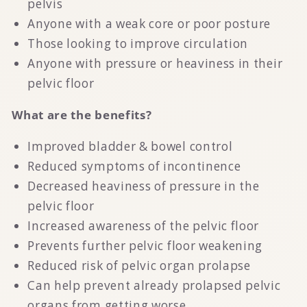
pelvis
Anyone with a weak core or poor posture
Those looking to improve circulation
Anyone with pressure or heaviness in their
pelvic floor
What are the benefits?
Improved bladder & bowel control
Reduced symptoms of incontinence
Decreased heaviness of pressure in the
pelvic floor
Increased awareness of the pelvic floor
Prevents further pelvic floor weakening
Reduced risk of pelvic organ prolapse
Can help prevent already prolapsed pelvic
organs from getting worse