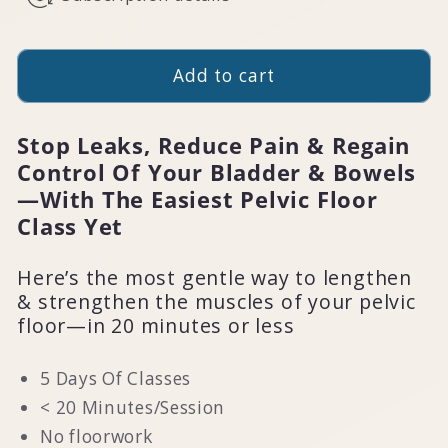
Add to cart
Stop Leaks, Reduce Pain & Regain
Control Of Your Bladder & Bowels
—With The Easiest Pelvic Floor
Class Yet
Here’s the most gentle way to lengthen
& strengthen the muscles of your pelvic
floor—in 20 minutes or less
5 Days Of Classes
< 20 Minutes/Session
No floorwork