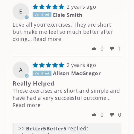
2 years ago
E
Elsie Smith
Love all your exercises. They are short
but make me feel so much better after
doing...
Read more
0
1
2 years ago
A
Alison MacGregor
Really Helped
These exercises are short and simple and
have had a very succeesful outcome...
Read more
0
0
>>
Better5
replied: