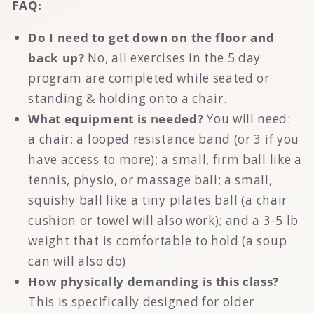
FAQ:
Do I need to get down on the floor and
back up?
No, all exercises in the 5 day
program are completed while seated or
standing & holding onto a chair.
What equipment is needed?
You will need:
a
chair; a looped resistance band (or 3 if you
have access to more); a small, firm ball like a
tennis, physio, or massage ball; a small,
squishy ball like a tiny pilates ball (a chair
cushion or towel will also work); and a 3-5 lb
weight that is comfortable to hold (a soup
can will also do)
How physically demanding is this class?
This is specifically designed for older