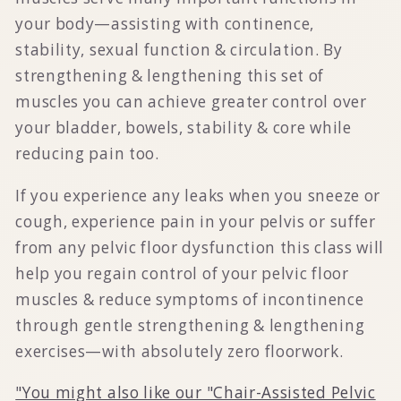
your body—assisting with continence,
stability, sexual function & circulation. By
strengthening & lengthening this set of
muscles you can achieve greater control over
your bladder, bowels, stability & core while
reducing pain too.
If you experience any leaks when you sneeze or
cough, experience pain in your pelvis or suffer
from any pelvic floor dysfunction this class will
help you regain control of your pelvic floor
muscles & reduce symptoms of incontinence
through gentle strengthening & lengthening
exercises—with absolutely zero floorwork.
"You might also like our "Chair-Assisted Pelvic