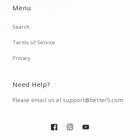
Menu
Search
Terms of Service
Privacy
Need Help?
Please email us at support@better5.com
Facebook
Instagram
YouTube