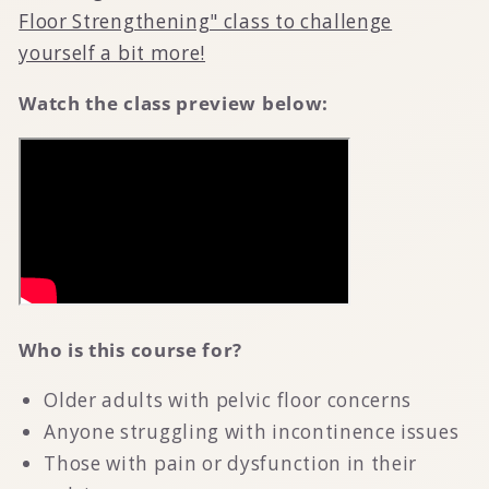
Floor Strengthening" class to challenge
yourself a bit more!
Watch the class preview below:
Who is this course for?
Older adults with pelvic floor concerns
Anyone struggling with incontinence issues
Those with pain or dysfunction in their