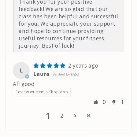
Thank you for your positive
feedback! We are so glad that our
class has been helpful and successful
for you. We appreciate your support
and hope to continue providing
useful resources for your fitness
journey. Best of luck!
2 years ago
L
Laura
All good
Review written in Shop App
0
1
1
2