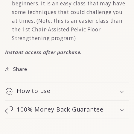
beginners. It is an easy class that may have
some techniques that could challenge you
at times. (Note: this is an easier class than
the 1st Chair-Assisted Pelvic Floor
Strengthening program)
Instant access after purchase.
Share
How to use
100% Money Back Guarantee