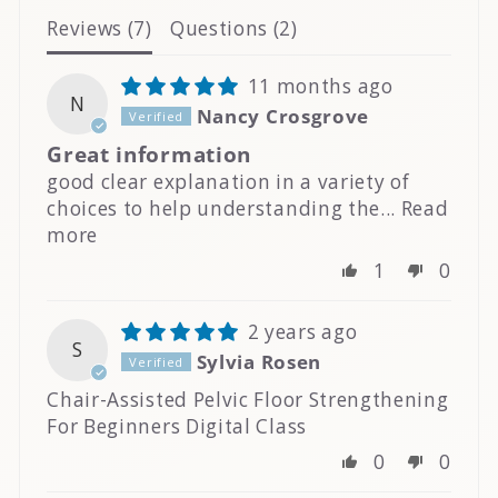
Reviews (
7
)
Questions (
2
)
11 months ago
N
Nancy Crosgrove
Great information
good clear explanation in a variety of
choices to help understanding the...
Read
more
1
0
2 years ago
S
Sylvia Rosen
Chair-Assisted Pelvic Floor Strengthening
For Beginners Digital Class
0
0