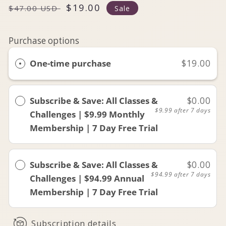
Regular
Sale
$19.00
$47.00 USD
Sale
price
price
Purchase options
One-time purchase
$19.00
Subscribe & Save: All Classes &
$0.00
$9.99
after 7 days
Challenges | $9.99 Monthly
Membership | 7 Day Free Trial
Subscribe & Save: All Classes &
$0.00
$94.99
after 7 days
Challenges | $94.99 Annual
Membership | 7 Day Free Trial
Subscription details