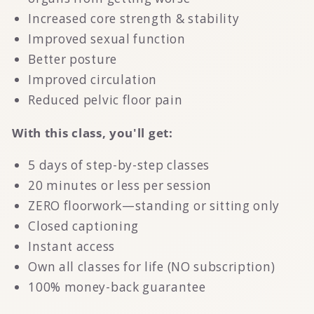
Increased core strength & stability
Improved sexual function
Better posture
Improved circulation
Reduced pelvic floor pain
With this class, you'll get:
5 days of step-by-step classes
20 minutes or less per session
ZERO floorwork—standing or sitting only
Closed captioning
Instant access
Own all classes for life (NO subscription)
100% money-back guarantee