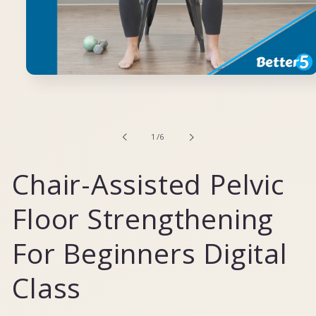
Open
media
1
in
modal
of
1
/
6
Chair-Assisted Pelvic
Floor Strengthening
For Beginners Digital
Class