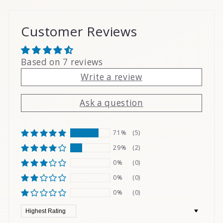
Customer Reviews
Based on 7 reviews
Write a review
Ask a question
71%
(5)
29%
(2)
0%
(0)
0%
(0)
0%
(0)
Sort by