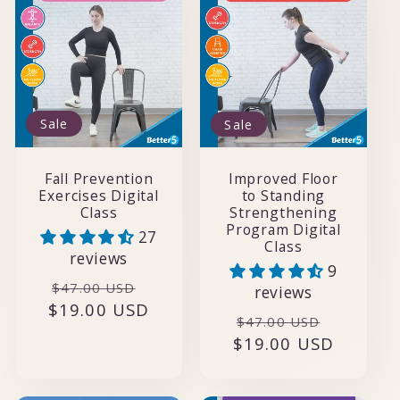
Sale
Sale
Fall Prevention
Improved Floor
Exercises Digital
to Standing
Class
Strengthening
Program Digital
27
Class
reviews
9
Regular
Sale
$47.00 USD
reviews
$19.00 USD
price
price
Regular
Sale
$47.00 USD
$19.00 USD
price
price