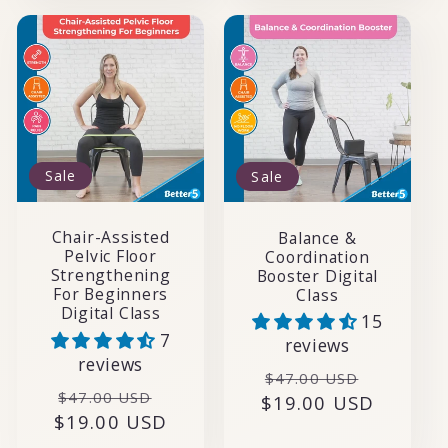
Sale
Sale
Chair-Assisted
Balance &
Pelvic Floor
Coordination
Strengthening
Booster Digital
For Beginners
Class
Digital Class
15
7
reviews
reviews
Regular
Sale
$47.00 USD
Regular
Sale
$47.00 USD
$19.00 USD
price
price
$19.00 USD
price
price