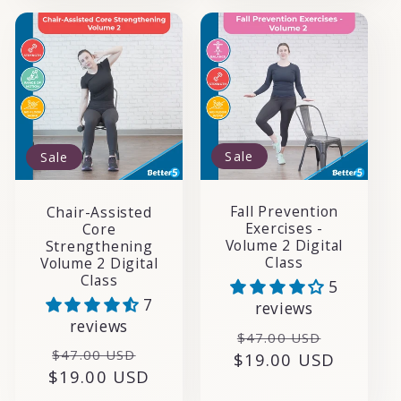
Sale
Sale
Fall Prevention
Chair-Assisted
Exercises -
Core
Volume 2 Digital
Strengthening
Class
Volume 2 Digital
Class
5
7
reviews
reviews
Regular
Sale
$47.00 USD
Regular
Sale
$47.00 USD
$19.00 USD
price
price
$19.00 USD
price
price