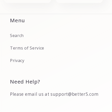
Menu
Search
Terms of Service
Privacy
Need Help?
Please email us at support@better5.com