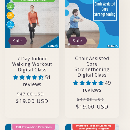
t
i
o
Sale
Sale
n
:
Chair Assisted
7 Day Indoor
Core
Walking Workout
Strengthening
Digital Class
Digital Class
51
49
reviews
reviews
Regular
Sale
$47.00 USD
Regular
Sale
$47.00 USD
$19.00 USD
price
price
$19.00 USD
price
price