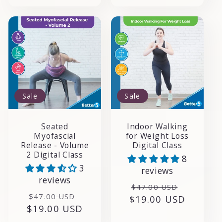
Sale
Sale
Seated
Indoor Walking
Myofascial
for Weight Loss
Release - Volume
Digital Class
2 Digital Class
8
3
reviews
reviews
Regular
Sale
$47.00 USD
Regular
Sale
$47.00 USD
$19.00 USD
price
price
$19.00 USD
price
price