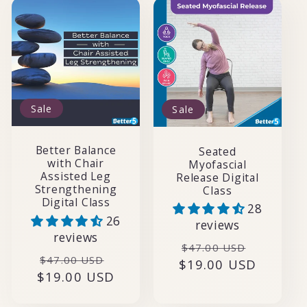
Sale
Sale
Better Balance
Seated
with Chair
Myofascial
Assisted Leg
Release Digital
Strengthening
Class
Digital Class
28
26
reviews
reviews
Regular
Sale
$47.00 USD
Regular
Sale
$47.00 USD
$19.00 USD
price
price
$19.00 USD
price
price