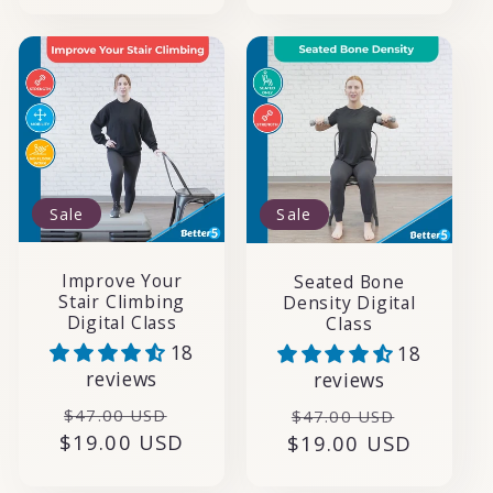
Sale
Sale
Improve Your
Seated Bone
Stair Climbing
Density Digital
Digital Class
Class
18
18
reviews
reviews
Regular
Sale
Regular
Sale
$47.00 USD
$47.00 USD
$19.00 USD
price
price
$19.00 USD
price
price