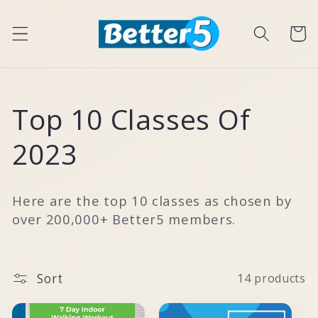
Skip to
content
Cart
C
Top 10 Classes Of
o
2023
l
Here are the top 10 classes as chosen by
l
over 200,000+ Better5 members.
e
Sort
14 products
c